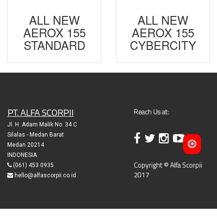
ALL NEW
ALL NEW
AEROX 155
AEROX 155
STANDARD
CYBERCITY
PT. ALFA SCORPII
Reach Us at:
Jl. H .Adam Malik No. 34 C
Silalas - Medan Barat
Medan 20214
INDONESIA
Copyright © Alfa Scorpii
(061) 453 0935
2017
hello@alfascorpii.co.id