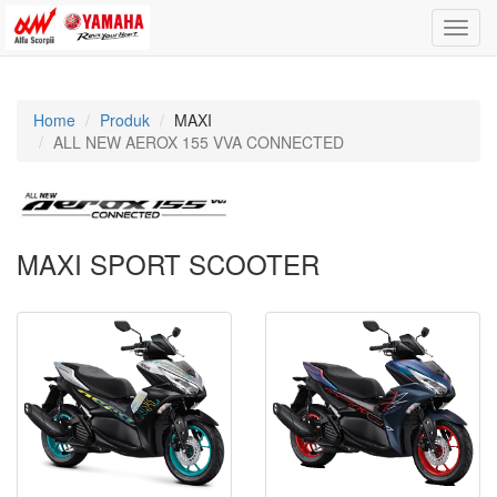
Toggle
naviga
Home
Produk
MAXI
ALL NEW AEROX 155 VVA CONNECTED
MAXI SPORT SCOOTER