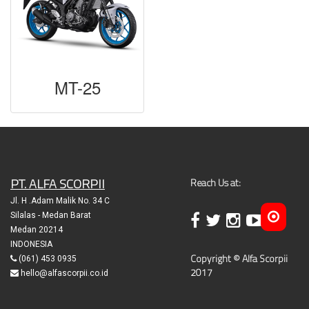
MT-25
PT. ALFA SCORPII
Reach Us at:
Jl. H .Adam Malik No. 34 C
Silalas - Medan Barat
Medan 20214
INDONESIA
Copyright © Alfa Scorpii
(061) 453 0935
2017
hello@alfascorpii.co.id