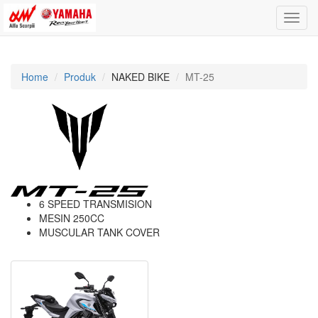
Toggle
naviga
Home
Produk
NAKED BIKE
MT-25
6 SPEED TRANSMISION
MESIN 250CC
MUSCULAR TANK COVER